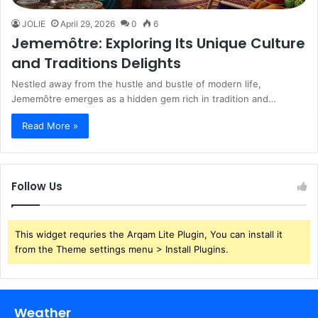
JOLIE
April 29, 2026
0
6
Jememôtre: Exploring Its Unique Culture
and Traditions Delights
Nestled away from the hustle and bustle of modern life,
Jememôtre emerges as a hidden gem rich in tradition and…
Read More »
Follow Us
This widget requries the Arqam Lite Plugin, You can install it
from the Theme settings menu > Install Plugins.
Weather