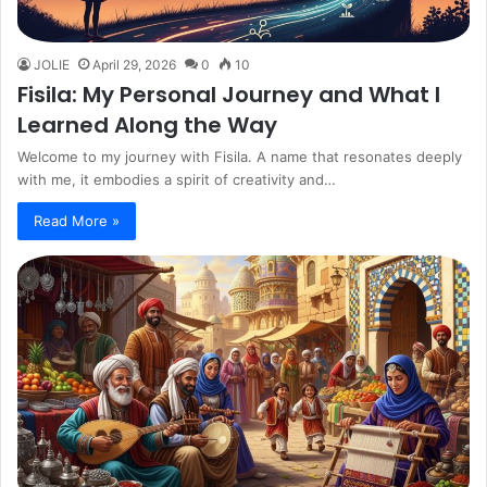
JOLIE
April 29, 2026
0
10
Fisila: My Personal Journey and What I
Learned Along the Way
Welcome to my journey with Fisila. A name that resonates deeply
with me, it embodies a spirit of creativity and…
Read More »