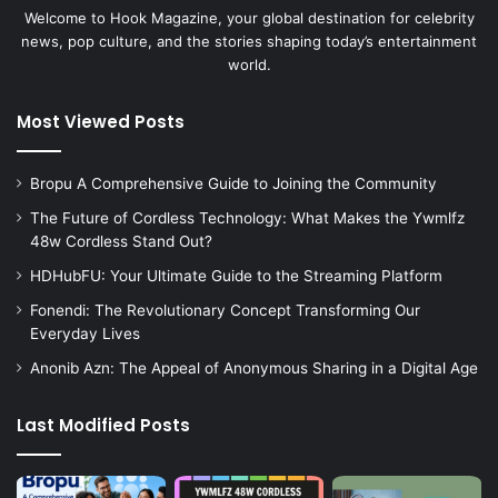
Welcome to Hook Magazine, your global destination for celebrity
news, pop culture, and the stories shaping today’s entertainment
world.
Most Viewed Posts
Bropu A Comprehensive Guide to Joining the Community
The Future of Cordless Technology: What Makes the Ywmlfz
48w Cordless Stand Out?
HDHubFU: Your Ultimate Guide to the Streaming Platform
Fonendi: The Revolutionary Concept Transforming Our
Everyday Lives
Anonib Azn: The Appeal of Anonymous Sharing in a Digital Age
Last Modified Posts