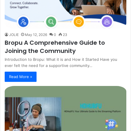
JOLIE
May 12, 2026
0
23
Bropu A Comprehensive Guide to
Joining the Community
Introduction to Bropu: What it is and How it Started Have you
ever felt the need for a supportive community…
Read More »