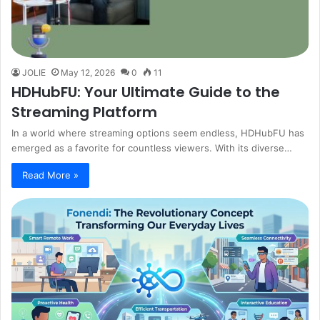
JOLIE
May 12, 2026
0
11
HDHubFU: Your Ultimate Guide to the
Streaming Platform
In a world where streaming options seem endless, HDHubFU has
emerged as a favorite for countless viewers. With its diverse…
Read More »