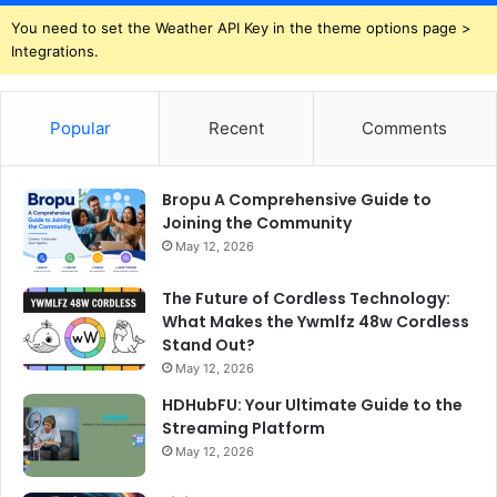
You need to set the Weather API Key in the theme options page >
Integrations.
Popular
Recent
Comments
Bropu A Comprehensive Guide to
Joining the Community
May 12, 2026
The Future of Cordless Technology:
What Makes the Ywmlfz 48w Cordless
Stand Out?
May 12, 2026
HDHubFU: Your Ultimate Guide to the
Streaming Platform
May 12, 2026