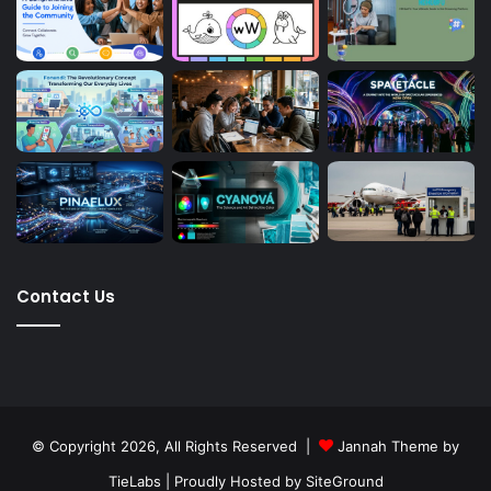
Contact Us
© Copyright 2026, All Rights Reserved |
Jannah Theme by
TieLabs
| Proudly Hosted by
SiteGround