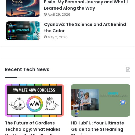
Fisila: My Personal Journey and What I
Learned Along the Way
April 29, 2026
Cyanová: The Science and Art Behind
the Color
May 2, 2026
Recent Tech News
The Future of Cordless
HDHubFU: Your Ultimate
Technology: What Makes
Guide to the Streaming