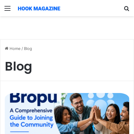
Menu
S
fo
Home
/
Blog
Blog