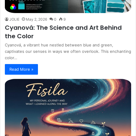
JOLIE
May 2, 2026
0
9
Cyanová: The Science and Art Behind
the Color
Cyanová, a vibrant hue nestled between blue and green,
captivates our senses in ways we often overlook. This enchanting
color…
Read More »