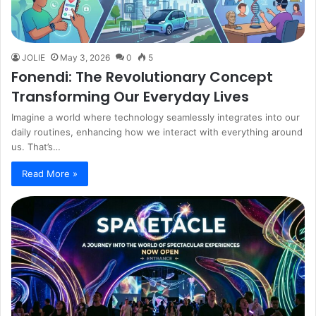
JOLIE
May 3, 2026
0
5
Fonendi: The Revolutionary Concept
Transforming Our Everyday Lives
Imagine a world where technology seamlessly integrates into our
daily routines, enhancing how we interact with everything around
us. That’s…
Read More »