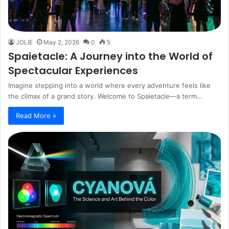
JOLIE
May 2, 2026
0
5
Spaietacle: A Journey into the World of
Spectacular Experiences
Imagine stepping into a world where every adventure feels like
the climax of a grand story. Welcome to Spaietacle—a term…
Read More »