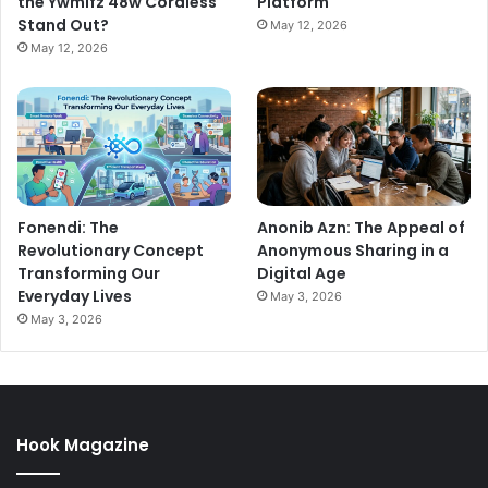
the Ywmlfz 48w Cordless
Platform
Stand Out?
May 12, 2026
May 12, 2026
Fonendi: The
Anonib Azn: The Appeal of
Revolutionary Concept
Anonymous Sharing in a
Transforming Our
Digital Age
Everyday Lives
May 3, 2026
May 3, 2026
Hook Magazine