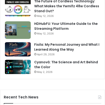
The Future of Cordless Technology:
What Makes the Ywmlfz 48w Cordless
Stand Out?
May 12, 2026
HDHubFU: Your Ultimate Guide to the
Streaming Platform
May 12, 2026
Fisila: My Personal Journey and What I
Learned Along the Way
April 29, 2026
Cyanová: The Science and Art Behind
the Color
May 2, 2026
Recent Tech News