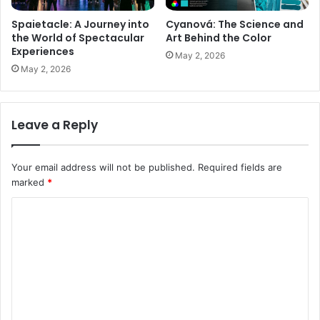
Spaietacle: A Journey into
Cyanová: The Science and
the World of Spectacular
Art Behind the Color
Experiences
May 2, 2026
May 2, 2026
Leave a Reply
Your email address will not be published.
Required fields are
marked
*
C
o
m
m
e
n