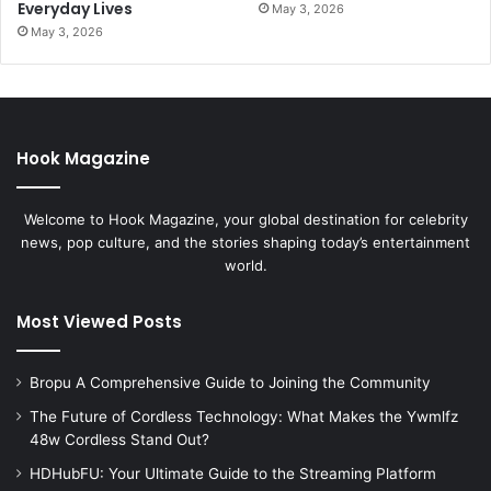
Everyday Lives
May 3, 2026
May 3, 2026
Hook Magazine
Welcome to Hook Magazine, your global destination for celebrity
news, pop culture, and the stories shaping today’s entertainment
world.
Most Viewed Posts
Bropu A Comprehensive Guide to Joining the Community
The Future of Cordless Technology: What Makes the Ywmlfz
48w Cordless Stand Out?
HDHubFU: Your Ultimate Guide to the Streaming Platform