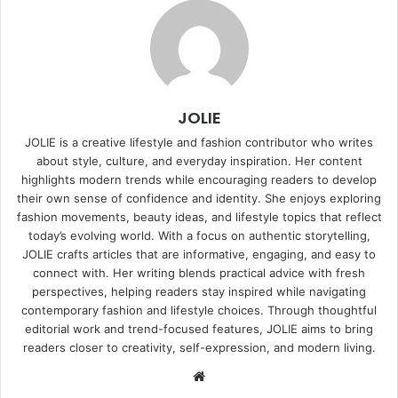
JOLIE
JOLIE is a creative lifestyle and fashion contributor who writes
about style, culture, and everyday inspiration. Her content
highlights modern trends while encouraging readers to develop
their own sense of confidence and identity. She enjoys exploring
fashion movements, beauty ideas, and lifestyle topics that reflect
today’s evolving world. With a focus on authentic storytelling,
JOLIE crafts articles that are informative, engaging, and easy to
connect with. Her writing blends practical advice with fresh
perspectives, helping readers stay inspired while navigating
contemporary fashion and lifestyle choices. Through thoughtful
editorial work and trend-focused features, JOLIE aims to bring
readers closer to creativity, self-expression, and modern living.
Website