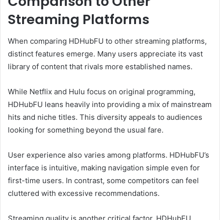
Comparison to Other
Streaming Platforms
When comparing HDHubFU to other streaming platforms,
distinct features emerge. Many users appreciate its vast
library of content that rivals more established names.
While Netflix and Hulu focus on original programming,
HDHubFU leans heavily into providing a mix of mainstream
hits and niche titles. This diversity appeals to audiences
looking for something beyond the usual fare.
User experience also varies among platforms. HDHubFU’s
interface is intuitive, making navigation simple even for
first-time users. In contrast, some competitors can feel
cluttered with excessive recommendations.
Streaming quality is another critical factor. HDHubFU