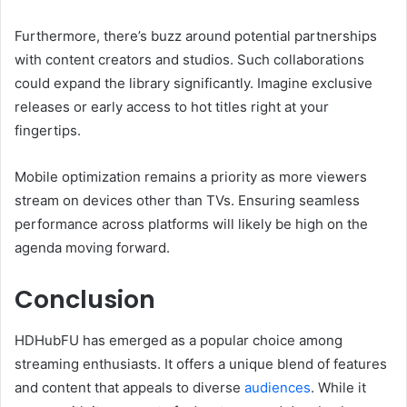
Furthermore, there’s buzz around potential partnerships
with content creators and studios. Such collaborations
could expand the library significantly. Imagine exclusive
releases or early access to hot titles right at your
fingertips.
Mobile optimization remains a priority as more viewers
stream on devices other than TVs. Ensuring seamless
performance across platforms will likely be high on the
agenda moving forward.
Conclusion
HDHubFU has emerged as a popular choice among
streaming enthusiasts. It offers a unique blend of features
and content that appeals to diverse
audiences
. While it