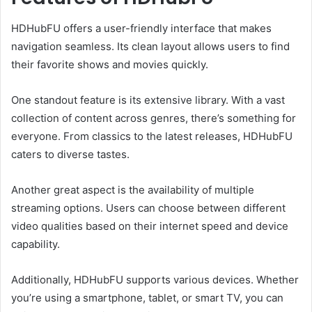
HDHubFU offers a user-friendly interface that makes
navigation seamless. Its clean layout allows users to find
their favorite shows and movies quickly.
One standout feature is its extensive library. With a vast
collection of content across genres, there’s something for
everyone. From classics to the latest releases, HDHubFU
caters to diverse tastes.
Another great aspect is the availability of multiple
streaming options. Users can choose between different
video qualities based on their internet speed and device
capability.
Additionally, HDHubFU supports various devices. Whether
you’re using a smartphone, tablet, or smart TV, you can