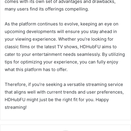
comes with its own set of advantages and drawbacks,
many users find its offerings compelling.
As the platform continues to evolve, keeping an eye on
upcoming developments will ensure you stay ahead in
your viewing experience. Whether you’re looking for
classic films or the latest TV shows, HDHubFU aims to
cater to your entertainment needs seamlessly. By utilizing
tips for optimizing your experience, you can fully enjoy
what this platform has to offer.
Therefore, if you’re seeking a versatile streaming service
that aligns well with current trends and user preferences,
HDHubFU might just be the right fit for you. Happy
streaming!