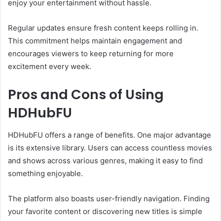
enjoy your entertainment without hassle.
Regular updates ensure fresh content keeps rolling in.
This commitment helps maintain engagement and
encourages viewers to keep returning for more
excitement every week.
Pros and Cons of Using
HDHubFU
HDHubFU offers a range of benefits. One major advantage
is its extensive library. Users can access countless movies
and shows across various genres, making it easy to find
something enjoyable.
The platform also boasts user-friendly navigation. Finding
your favorite content or discovering new titles is simple