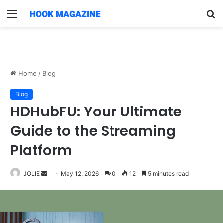
Menu
S
fo
Home
/
Blog
Blog
HDHubFU: Your Ultimate
Guide to the Streaming
Platform
Send
JOLIE
May 12, 2026
0
12
5 minutes read
an
email