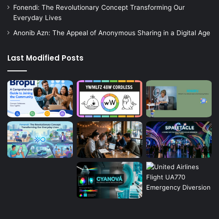
Fonendi: The Revolutionary Concept Transforming Our
Everyday Lives
Anonib Azn: The Appeal of Anonymous Sharing in a Digital Age
Last Modified Posts