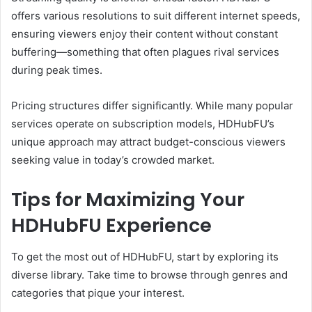
offers various resolutions to suit different internet speeds,
ensuring viewers enjoy their content without constant
buffering—something that often plagues rival services
during peak times.
Pricing structures differ significantly. While many popular
services operate on subscription models, HDHubFU’s
unique approach may attract budget-conscious viewers
seeking value in today’s crowded market.
Tips for Maximizing Your
HDHubFU Experience
To get the most out of HDHubFU, start by exploring its
diverse library. Take time to browse through genres and
categories that pique your interest.