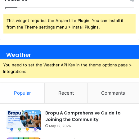
This widget requries the Arqam Lite Plugin, You can install it
from the Theme settings menu > Install Plugins.
Weather
You need to set the Weather API Key in the theme options page >
Integrations.
Popular
Recent
Comments
Bropu A Comprehensive Guide to
Joining the Community
May 12, 2026