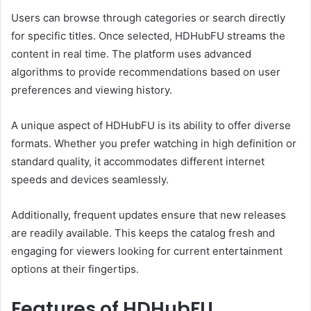
Users can browse through categories or search directly
for specific titles. Once selected, HDHubFU streams the
content in real time. The platform uses advanced
algorithms to provide recommendations based on user
preferences and viewing history.
A unique aspect of HDHubFU is its ability to offer diverse
formats. Whether you prefer watching in high definition or
standard quality, it accommodates different internet
speeds and devices seamlessly.
Additionally, frequent updates ensure that new releases
are readily available. This keeps the catalog fresh and
engaging for viewers looking for current entertainment
options at their fingertips.
Features of HDHubFU