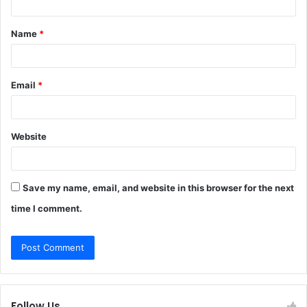
t
Name
*
*
Email
*
Website
Save my name, email, and website in this browser for the next
time I comment.
Follow Us