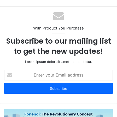
With Product You Purchase
Subscribe to our mailing list
to get the new updates!
Lorem ipsum dolor sit amet, consectetur.
Enter
your
Email
address