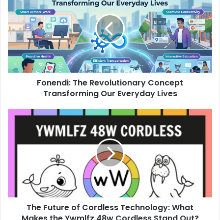
Fonendi: The Revolutionary Concept
Transforming Our Everyday Lives
The Future of Cordless Technology: What
Makes the Ywmlfz 48w Cordless Stand Out?