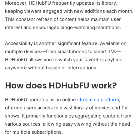
Moreover, HDHubFU frequently updates its library,
keeping viewers engaged with new additions each month.
This constant refresh of content helps maintain user
interest and encourages binge-watching marathons.
Accessibility is another significant feature. Available on
multiple devices—from smartphones to smart TVs—
HDHubFU allows you to watch your favorites anytime,
anywhere without hassle or interruptions.
How does HDHubFU work?
HDHubFU operates as an online
streaming platform
,
offering users access to a vast library of movies and TV
shows. It primarily functions by aggregating content from
various sources, allowing easy viewing without the need
for multiple subscriptions.