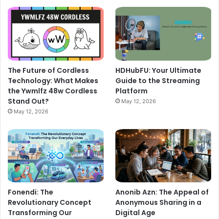
The Future of Cordless
HDHubFU: Your Ultimate
Technology: What Makes
Guide to the Streaming
the Ywmlfz 48w Cordless
Platform
Stand Out?
May 12, 2026
May 12, 2026
Fonendi: The
Anonib Azn: The Appeal of
Revolutionary Concept
Anonymous Sharing in a
Transforming Our
Digital Age