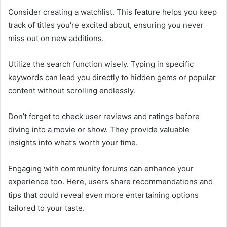
Consider creating a watchlist. This feature helps you keep
track of titles you’re excited about, ensuring you never
miss out on new additions.
Utilize the search function wisely. Typing in specific
keywords can lead you directly to hidden gems or popular
content without scrolling endlessly.
Don’t forget to check user reviews and ratings before
diving into a movie or show. They provide valuable
insights into what’s worth your time.
Engaging with community forums can enhance your
experience too. Here, users share recommendations and
tips that could reveal even more entertaining options
tailored to your taste.