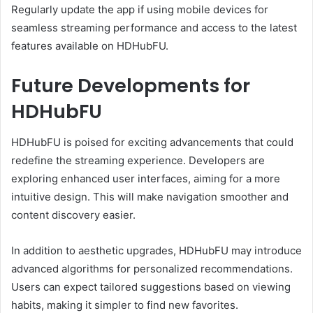
Regularly update the app if using mobile devices for
seamless streaming performance and access to the latest
features available on HDHubFU.
Future Developments for
HDHubFU
HDHubFU is poised for exciting advancements that could
redefine the streaming experience. Developers are
exploring enhanced user interfaces, aiming for a more
intuitive design. This will make navigation smoother and
content discovery easier.
In addition to aesthetic upgrades, HDHubFU may introduce
advanced algorithms for personalized recommendations.
Users can expect tailored suggestions based on viewing
habits, making it simpler to find new favorites.