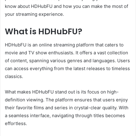
know about HDHubFU and how you can make the most of
your streaming experience.
What is HDHubFU?
HDHubFU is an online streaming platform that caters to
movie and TV show enthusiasts. It offers a vast collection
of content, spanning various genres and languages. Users
can access everything from the latest releases to timeless
classics.
What makes HDHubFU stand out is its focus on high-
definition viewing. The platform ensures that users enjoy
their favorite films and series in crystal-clear quality. With
a seamless interface, navigating through titles becomes
effortless.