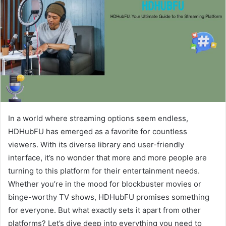
In a world where streaming options seem endless,
HDHubFU has emerged as a favorite for countless
viewers. With its diverse library and user-friendly
interface, it’s no wonder that more and more people are
turning to this platform for their entertainment needs.
Whether you’re in the mood for blockbuster movies or
binge-worthy TV shows, HDHubFU promises something
for everyone. But what exactly sets it apart from other
platforms? Let’s dive deep into everything you need to