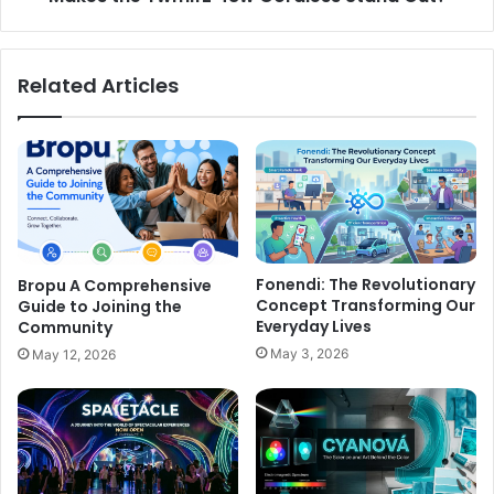
Related Articles
Fonendi: The Revolutionary
Bropu A Comprehensive
Concept Transforming Our
Guide to Joining the
Everyday Lives
Community
May 3, 2026
May 12, 2026