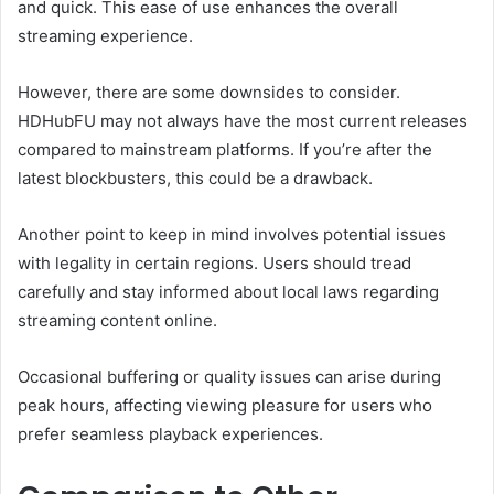
and quick. This ease of use enhances the overall
streaming experience.
However, there are some downsides to consider.
HDHubFU may not always have the most current releases
compared to mainstream platforms. If you’re after the
latest blockbusters, this could be a drawback.
Another point to keep in mind involves potential issues
with legality in certain regions. Users should tread
carefully and stay informed about local laws regarding
streaming content online.
Occasional buffering or quality issues can arise during
peak hours, affecting viewing pleasure for users who
prefer seamless playback experiences.