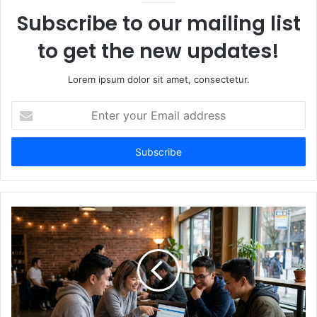
Subscribe to our mailing list
to get the new updates!
Lorem ipsum dolor sit amet, consectetur.
Enter
your
Email
address