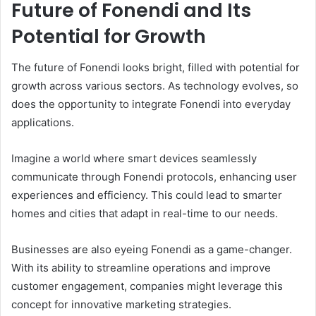
Future of Fonendi and Its
Potential for Growth
The future of Fonendi looks bright, filled with potential for
growth across various sectors. As technology evolves, so
does the opportunity to integrate Fonendi into everyday
applications.
Imagine a world where smart devices seamlessly
communicate through Fonendi protocols, enhancing user
experiences and efficiency. This could lead to smarter
homes and cities that adapt in real-time to our needs.
Businesses are also eyeing Fonendi as a game-changer.
With its ability to streamline operations and improve
customer engagement, companies might leverage this
concept for innovative marketing strategies.