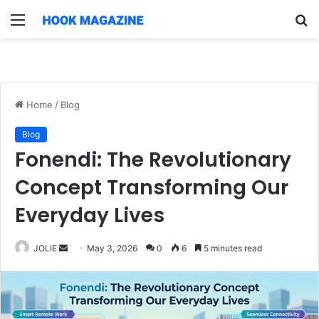
Menu
S
fo
Home
/
Blog
Blog
Fonendi: The Revolutionary
Concept Transforming Our
Everyday Lives
Send
JOLIE
May 3, 2026
0
6
5 minutes read
an
email