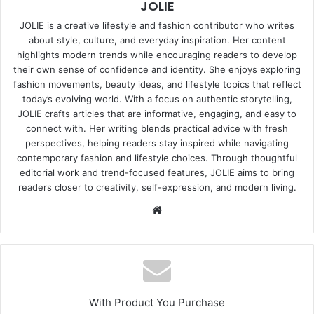
JOLIE
JOLIE is a creative lifestyle and fashion contributor who writes
about style, culture, and everyday inspiration. Her content
highlights modern trends while encouraging readers to develop
their own sense of confidence and identity. She enjoys exploring
fashion movements, beauty ideas, and lifestyle topics that reflect
today’s evolving world. With a focus on authentic storytelling,
JOLIE crafts articles that are informative, engaging, and easy to
connect with. Her writing blends practical advice with fresh
perspectives, helping readers stay inspired while navigating
contemporary fashion and lifestyle choices. Through thoughtful
editorial work and trend-focused features, JOLIE aims to bring
readers closer to creativity, self-expression, and modern living.
Website
With Product You Purchase