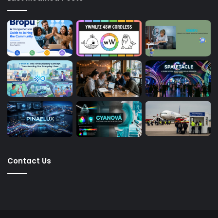
Contact Us