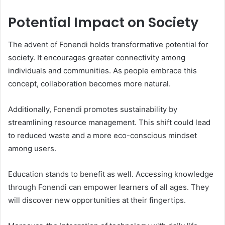
Potential Impact on Society
The advent of Fonendi holds transformative potential for
society. It encourages greater connectivity among
individuals and communities. As people embrace this
concept, collaboration becomes more natural.
Additionally, Fonendi promotes sustainability by
streamlining resource management. This shift could lead
to reduced waste and a more eco-conscious mindset
among users.
Education stands to benefit as well. Accessing knowledge
through Fonendi can empower learners of all ages. They
will discover new opportunities at their fingertips.