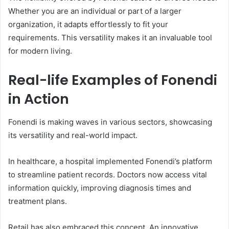
Whether you are an individual or part of a larger
organization, it adapts effortlessly to fit your
requirements. This versatility makes it an invaluable tool
for modern living.
Real-life Examples of Fonendi
in Action
Fonendi is making waves in various sectors, showcasing
its versatility and real-world impact.
In healthcare, a hospital implemented Fonendi’s platform
to streamline patient records. Doctors now access vital
information quickly, improving diagnosis times and
treatment plans.
Retail has also embraced this concept. An innovative