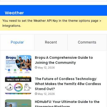
Weather
You need to set the Weather API Key in the theme options page >
Integrations.
Popular
Recent
Comments
Bropu A Comprehensive Guide to
Joining the Community
May 12, 2026
The Future of Cordless Technology:
What Makes the Ywmlfz 48w Cordless
Stand Out?
May 12, 2026
HDHubFU: Your Ultimate Guide to the
Streaming Platform