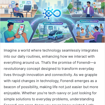
Imagine a world where technology seamlessly integrates
into our daily routines, enhancing how we interact with
everything around us. That’s the promise of Fonendi—a
revolutionary concept designed to transform everyday
lives through innovation and connectivity. As we grapple
with rapid changes in technology, Fonendi emerges as a
beacon of possibility, making life not just easier but more
enjoyable. Whether you’re tech-savvy or just looking for
simple solutions to everyday problems, understanding