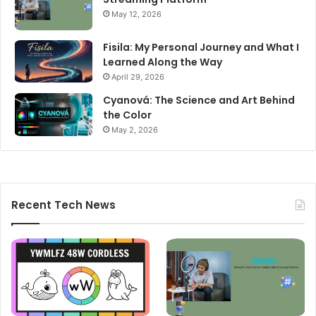
May 12, 2026
Fisila: My Personal Journey and What I
Learned Along the Way
April 29, 2026
Cyanová: The Science and Art Behind
the Color
May 2, 2026
Recent Tech News