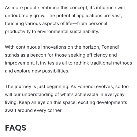
As more people embrace this concept, its influence will
undoubtedly grow. The potential applications are vast,
touching various aspects of life—from personal
productivity to environmental sustainability.
With continuous innovations on the horizon, Fonendi
stands as a beacon for those seeking efficiency and
improvement. It invites us all to rethink traditional methods
and explore new possibilities.
The journey is just beginning. As Fonendi evolves, so too
will our understanding of what’s achievable in everyday
living. Keep an eye on this space; exciting developments
await around every corner.
FAQS