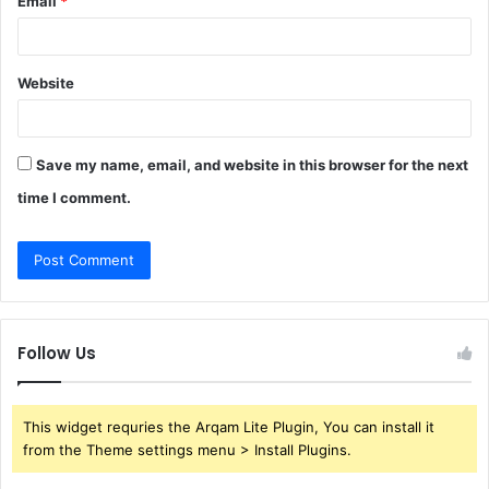
Email
*
Website
Save my name, email, and website in this browser for the next
time I comment.
Follow Us
This widget requries the Arqam Lite Plugin, You can install it
from the Theme settings menu > Install Plugins.