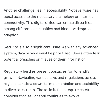
Another challenge lies in accessibility. Not everyone has
equal access to the necessary technology or internet
connectivity. This digital divide can create disparities
among different communities and hinder widespread
adoption.
Security is also a significant issue. As with any advanced
system, data privacy must be prioritized. Users often fear
potential breaches or misuse of their information.
Regulatory hurdles present obstacles for Fonendi’s
growth. Navigating various laws and regulations across
regions can slow down its implementation and scalability
in diverse markets. These limitations require careful
consideration as Fonendi continues to evolve.