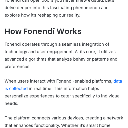
Fonendi can open doors you never knew existed. Let’s
delve deeper into this fascinating phenomenon and
explore how it’s reshaping our reality.
How Fonendi Works
Fonendi operates through a seamless integration of
technology and user engagement. At its core, it utilizes
advanced algorithms that analyze behavior patterns and
preferences.
When users interact with Fonendi-enabled platforms,
data
is collected
in real time. This information helps
personalize experiences to cater specifically to individual
needs.
The platform connects various devices, creating a network
that enhances functionality. Whether it’s smart home