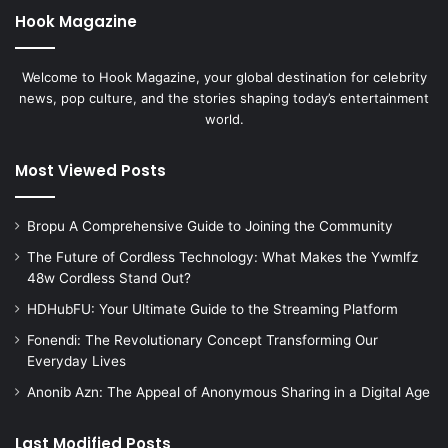
Hook Magazine
Welcome to Hook Magazine, your global destination for celebrity
news, pop culture, and the stories shaping today’s entertainment
world.
Most Viewed Posts
Bropu A Comprehensive Guide to Joining the Community
The Future of Cordless Technology: What Makes the Ywmlfz
48w Cordless Stand Out?
HDHubFU: Your Ultimate Guide to the Streaming Platform
Fonendi: The Revolutionary Concept Transforming Our
Everyday Lives
Anonib Azn: The Appeal of Anonymous Sharing in a Digital Age
Last Modified Posts