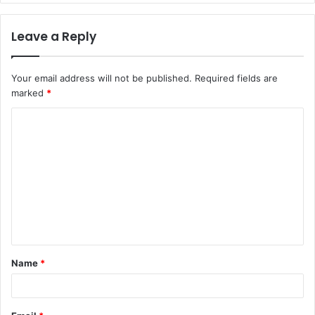
Leave a Reply
Your email address will not be published.
Required fields are
marked
*
C
o
m
m
e
n
t
Name
*
*