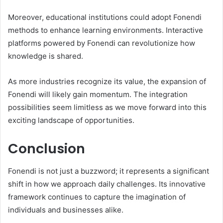
Moreover, educational institutions could adopt Fonendi
methods to enhance learning environments. Interactive
platforms powered by Fonendi can revolutionize how
knowledge is shared.
As more industries recognize its value, the expansion of
Fonendi will likely gain momentum. The integration
possibilities seem limitless as we move forward into this
exciting landscape of opportunities.
Conclusion
Fonendi is not just a buzzword; it represents a significant
shift in how we approach daily challenges. Its innovative
framework continues to capture the imagination of
individuals and businesses alike.