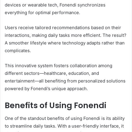
devices or wearable tech, Fonendi synchronizes
everything for optimal performance.
Users receive tailored recommendations based on their
interactions, making daily tasks more efficient. The result?
A smoother lifestyle where technology adapts rather than
complicates.
This innovative system fosters collaboration among
different sectors—healthcare, education, and
entertainment—all benefiting from personalized solutions
powered by Fonendi’s unique approach.
Benefits of Using Fonendi
One of the standout benefits of using Fonendi is its ability
to streamline daily tasks. With a user-friendly interface, it