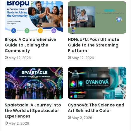
Bropu A Comprehensive
HDHubFU: Your Ultimate
Guide to Joining the
Guide to the Streaming
Community
Platform
May 12, 2026
May 12, 2026
Spaietacle: A Journey into
Cyanová: The Science and
the World of Spectacular
Art Behind the Color
Experiences
May 2, 2026
May 2, 2026