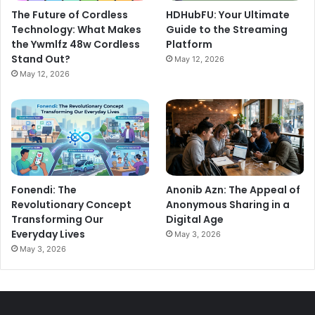
The Future of Cordless
HDHubFU: Your Ultimate
Technology: What Makes
Guide to the Streaming
the Ywmlfz 48w Cordless
Platform
Stand Out?
May 12, 2026
May 12, 2026
Anonib Azn: The Appeal of
Fonendi: The
Anonymous Sharing in a
Revolutionary Concept
Digital Age
Transforming Our
Everyday Lives
May 3, 2026
May 3, 2026