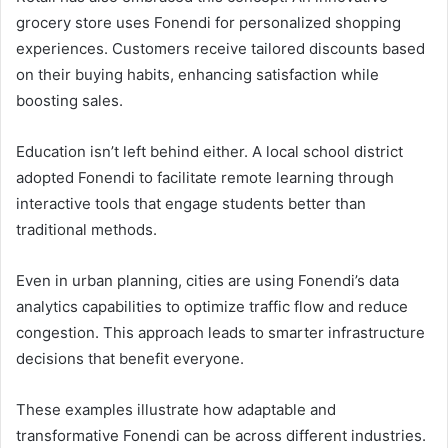
grocery store uses Fonendi for personalized shopping
experiences. Customers receive tailored discounts based
on their buying habits, enhancing satisfaction while
boosting sales.
Education isn’t left behind either. A local school district
adopted Fonendi to facilitate remote learning through
interactive tools that engage students better than
traditional methods.
Even in urban planning, cities are using Fonendi’s data
analytics capabilities to optimize traffic flow and reduce
congestion. This approach leads to smarter infrastructure
decisions that benefit everyone.
These examples illustrate how adaptable and
transformative Fonendi can be across different industries.