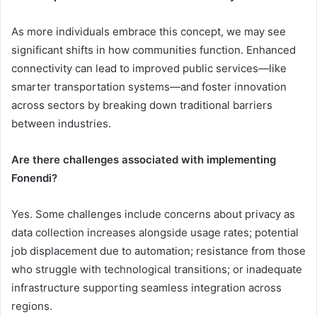
As more individuals embrace this concept, we may see
significant shifts in how communities function. Enhanced
connectivity can lead to improved public services—like
smarter transportation systems—and foster innovation
across sectors by breaking down traditional barriers
between industries.
Are there challenges associated with implementing
Fonendi?
Yes. Some challenges include concerns about privacy as
data collection increases alongside usage rates; potential
job displacement due to automation; resistance from those
who struggle with technological transitions; or inadequate
infrastructure supporting seamless integration across
regions.