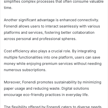
simplifies complex processes that often consume valuable
time.
Another significant advantage is enhanced connectivity.
Fonendi allows users to interact seamlessly with various
platforms and services, fostering better collaboration
across personal and professional spheres.
Cost efficiency also plays a crucial role. By integrating
multiple functionalities into one platform, users can save
money while enjoying premium services without needing
numerous subscriptions.
Moreover, Fonendi promotes sustainability by minimizing
paper usage and reducing waste. Digital solutions
encourage eco-friendly practices in everyday life.
The flexibility offered by Fonendi caters to diverse needs.