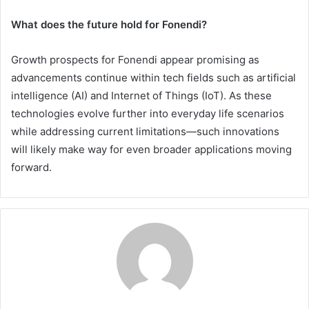
What does the future hold for Fonendi?
Growth prospects for Fonendi appear promising as
advancements continue within tech fields such as artificial
intelligence (AI) and Internet of Things (IoT). As these
technologies evolve further into everyday life scenarios
while addressing current limitations—such innovations
will likely make way for even broader applications moving
forward.