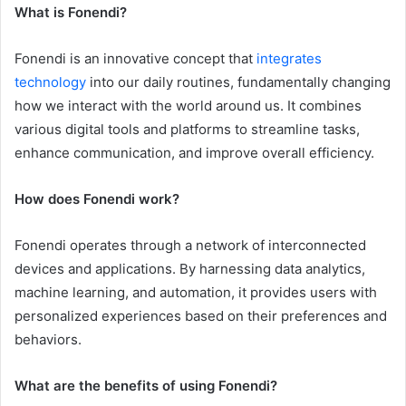
What is Fonendi?
Fonendi is an innovative concept that
integrates
technology
into our daily routines, fundamentally changing
how we interact with the world around us. It combines
various digital tools and platforms to streamline tasks,
enhance communication, and improve overall efficiency.
How does Fonendi work?
Fonendi operates through a network of interconnected
devices and applications. By harnessing data analytics,
machine learning, and automation, it provides users with
personalized experiences based on their preferences and
behaviors.
What are the benefits of using Fonendi?