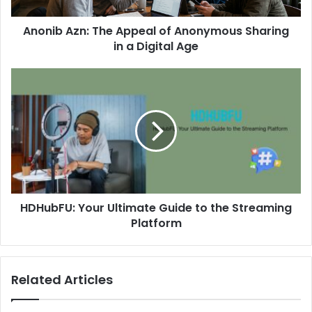
Anonib Azn: The Appeal of Anonymous Sharing
in a Digital Age
HDHubFU: Your Ultimate Guide to the Streaming
Platform
Related Articles