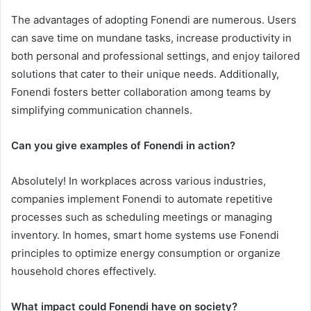
The advantages of adopting Fonendi are numerous. Users
can save time on mundane tasks, increase productivity in
both personal and professional settings, and enjoy tailored
solutions that cater to their unique needs. Additionally,
Fonendi fosters better collaboration among teams by
simplifying communication channels.
Can you give examples of Fonendi in action?
Absolutely! In workplaces across various industries,
companies implement Fonendi to automate repetitive
processes such as scheduling meetings or managing
inventory. In homes, smart home systems use Fonendi
principles to optimize energy consumption or organize
household chores effectively.
What impact could Fonendi have on society?