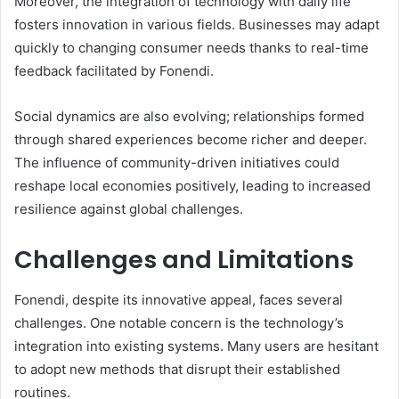
Moreover, the integration of technology with daily life
fosters innovation in various fields. Businesses may adapt
quickly to changing consumer needs thanks to real-time
feedback facilitated by Fonendi.
Social dynamics are also evolving; relationships formed
through shared experiences become richer and deeper.
The influence of community-driven initiatives could
reshape local economies positively, leading to increased
resilience against global challenges.
Challenges and Limitations
Fonendi, despite its innovative appeal, faces several
challenges. One notable concern is the technology’s
integration into existing systems. Many users are hesitant
to adopt new methods that disrupt their established
routines.