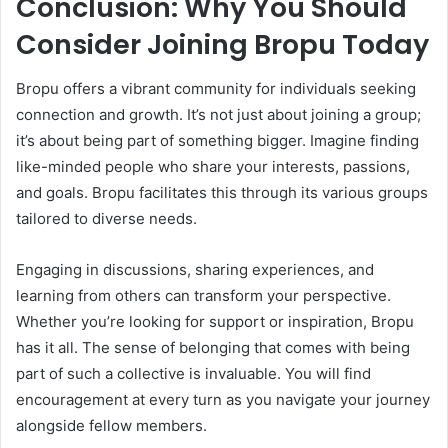
Conclusion: Why You Should
Consider Joining Bropu Today
Bropu offers a vibrant community for individuals seeking
connection and growth. It’s not just about joining a group;
it’s about being part of something bigger. Imagine finding
like-minded people who share your interests, passions,
and goals. Bropu facilitates this through its various groups
tailored to diverse needs.
Engaging in discussions, sharing experiences, and
learning from others can transform your perspective.
Whether you’re looking for support or inspiration, Bropu
has it all. The sense of belonging that comes with being
part of such a collective is invaluable. You will find
encouragement at every turn as you navigate your journey
alongside fellow members.