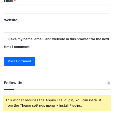
Email
*
Website
Save my name, email, and website in this browser for the next
time I comment.
Follow Us
This widget requries the Arqam Lite Plugin, You can install it
from the Theme settings menu > Install Plugins.