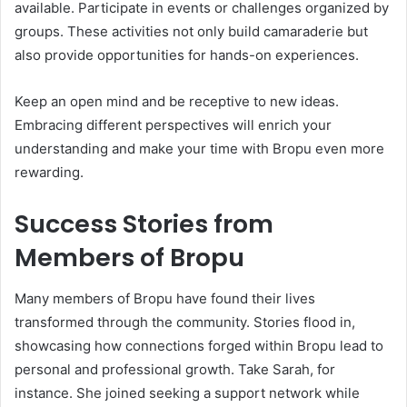
available. Participate in events or challenges organized by
groups. These activities not only build camaraderie but
also provide opportunities for hands-on experiences.
Keep an open mind and be receptive to new ideas.
Embracing different perspectives will enrich your
understanding and make your time with Bropu even more
rewarding.
Success Stories from
Members of Bropu
Many members of Bropu have found their lives
transformed through the community. Stories flood in,
showcasing how connections forged within Bropu lead to
personal and professional growth. Take Sarah, for
instance. She joined seeking a support network while