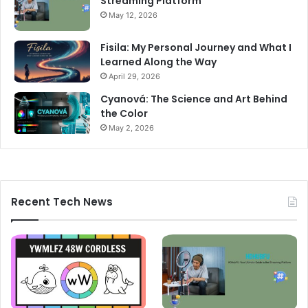
Streaming Platform
May 12, 2026
Fisila: My Personal Journey and What I
Learned Along the Way
April 29, 2026
Cyanová: The Science and Art Behind
the Color
May 2, 2026
Recent Tech News