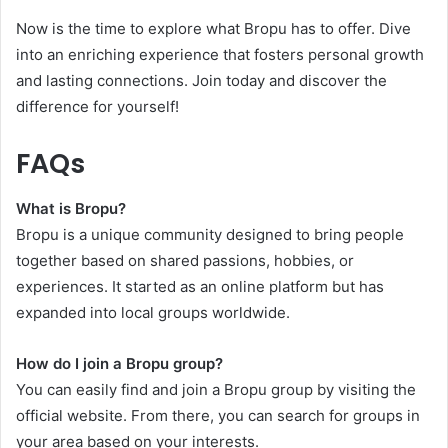
Now is the time to explore what Bropu has to offer. Dive
into an enriching experience that fosters personal growth
and lasting connections. Join today and discover the
difference for yourself!
FAQs
What is Bropu?
Bropu is a unique community designed to bring people
together based on shared passions, hobbies, or
experiences. It started as an online platform but has
expanded into local groups worldwide.
How do I join a Bropu group?
You can easily find and join a Bropu group by visiting the
official website. From there, you can search for groups in
your area based on your interests.