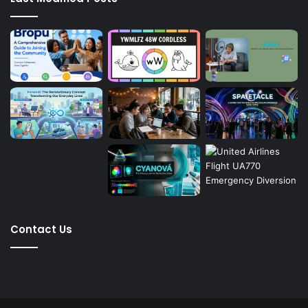
Contact Us