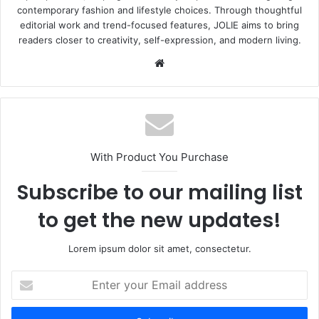
contemporary fashion and lifestyle choices. Through thoughtful
editorial work and trend-focused features, JOLIE aims to bring
readers closer to creativity, self-expression, and modern living.
Website
With Product You Purchase
Subscribe to our mailing list
to get the new updates!
Lorem ipsum dolor sit amet, consectetur.
Enter
your
Email