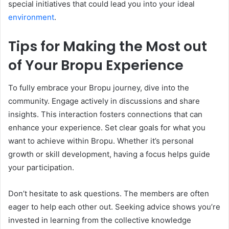
special initiatives that could lead you into your ideal
environment
.
Tips for Making the Most out
of Your Bropu Experience
To fully embrace your Bropu journey, dive into the
community. Engage actively in discussions and share
insights. This interaction fosters connections that can
enhance your experience. Set clear goals for what you
want to achieve within Bropu. Whether it’s personal
growth or skill development, having a focus helps guide
your participation.
Don’t hesitate to ask questions. The members are often
eager to help each other out. Seeking advice shows you’re
invested in learning from the collective knowledge