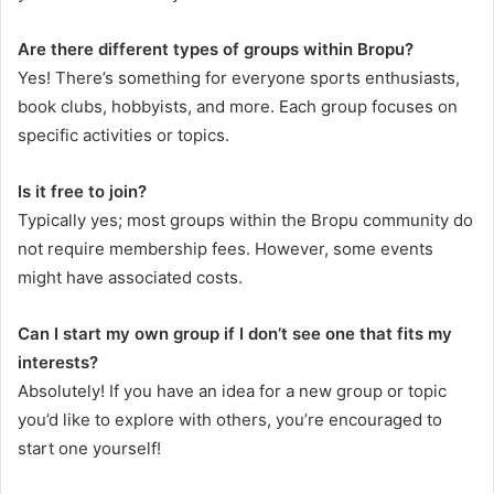
Are there different types of groups within Bropu?
Yes! There’s something for everyone sports enthusiasts,
book clubs, hobbyists, and more. Each group focuses on
specific activities or topics.
Is it free to join?
Typically yes; most groups within the Bropu community do
not require membership fees. However, some events
might have associated costs.
Can I start my own group if I don’t see one that fits my
interests?
Absolutely! If you have an idea for a new group or topic
you’d like to explore with others, you’re encouraged to
start one yourself!