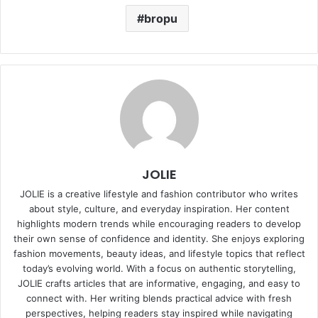
bropu
JOLIE
JOLIE is a creative lifestyle and fashion contributor who writes
about style, culture, and everyday inspiration. Her content
highlights modern trends while encouraging readers to develop
their own sense of confidence and identity. She enjoys exploring
fashion movements, beauty ideas, and lifestyle topics that reflect
today’s evolving world. With a focus on authentic storytelling,
JOLIE crafts articles that are informative, engaging, and easy to
connect with. Her writing blends practical advice with fresh
perspectives, helping readers stay inspired while navigating