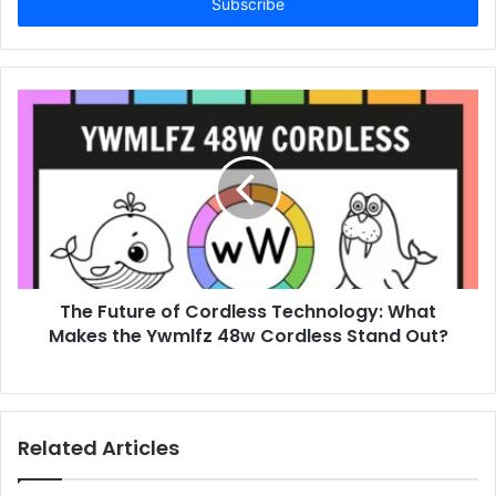
address
The Future of Cordless Technology: What
Makes the Ywmlfz 48w Cordless Stand Out?
Related Articles