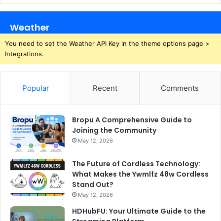
Weather
You need to set the Weather API Key in the theme options page >
Integrations.
Popular
Recent
Comments
Bropu A Comprehensive Guide to
Joining the Community
May 12, 2026
The Future of Cordless Technology:
What Makes the Ywmlfz 48w Cordless
Stand Out?
May 12, 2026
HDHubFU: Your Ultimate Guide to the