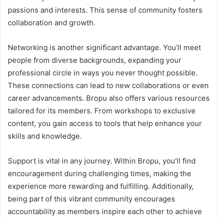
passions and interests. This sense of community fosters
collaboration and growth.
Networking is another significant advantage. You’ll meet
people from diverse backgrounds, expanding your
professional circle in ways you never thought possible.
These connections can lead to new collaborations or even
career advancements. Bropu also offers various resources
tailored for its members. From workshops to exclusive
content, you gain access to tools that help enhance your
skills and knowledge.
Support is vital in any journey. Within Bropu, you’ll find
encouragement during challenging times, making the
experience more rewarding and fulfilling. Additionally,
being part of this vibrant community encourages
accountability as members inspire each other to achieve