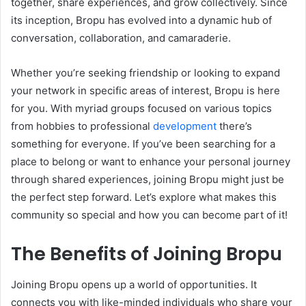
together, share experiences, and grow collectively. Since
its inception, Bropu has evolved into a dynamic hub of
conversation, collaboration, and camaraderie.
Whether you’re seeking friendship or looking to expand
your network in specific areas of interest, Bropu is here
for you. With myriad groups focused on various topics
from hobbies to professional
development
there’s
something for everyone. If you’ve been searching for a
place to belong or want to enhance your personal journey
through shared experiences, joining Bropu might just be
the perfect step forward. Let’s explore what makes this
community so special and how you can become part of it!
The Benefits of Joining Bropu
Joining Bropu opens up a world of opportunities. It
connects you with like-minded individuals who share your