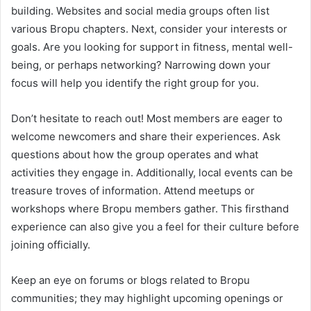
building. Websites and social media groups often list
various Bropu chapters. Next, consider your interests or
goals. Are you looking for support in fitness, mental well-
being, or perhaps networking? Narrowing down your
focus will help you identify the right group for you.
Don’t hesitate to reach out! Most members are eager to
welcome newcomers and share their experiences. Ask
questions about how the group operates and what
activities they engage in. Additionally, local events can be
treasure troves of information. Attend meetups or
workshops where Bropu members gather. This firsthand
experience can also give you a feel for their culture before
joining officially.
Keep an eye on forums or blogs related to Bropu
communities; they may highlight upcoming openings or