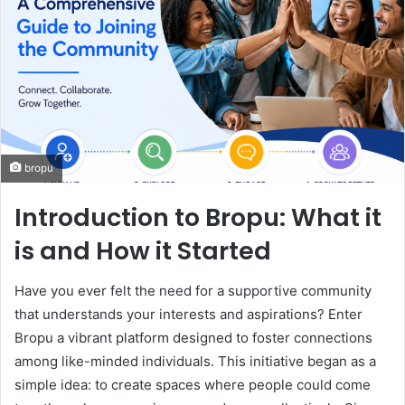
bropu
Introduction to Bropu: What it
is and How it Started
Have you ever felt the need for a supportive community
that understands your interests and aspirations? Enter
Bropu a vibrant platform designed to foster connections
among like-minded individuals. This initiative began as a
simple idea: to create spaces where people could come