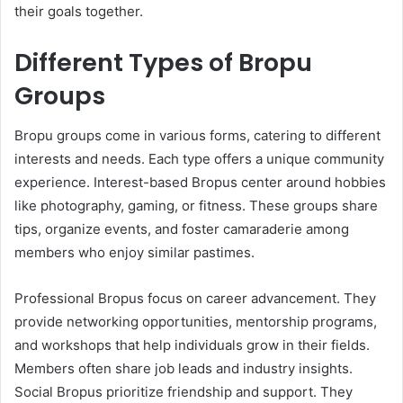
their goals together.
Different Types of Bropu
Groups
Bropu groups come in various forms, catering to different
interests and needs. Each type offers a unique community
experience. Interest-based Bropus center around hobbies
like photography, gaming, or fitness. These groups share
tips, organize events, and foster camaraderie among
members who enjoy similar pastimes.
Professional Bropus focus on career advancement. They
provide networking opportunities, mentorship programs,
and workshops that help individuals grow in their fields.
Members often share job leads and industry insights.
Social Bropus prioritize friendship and support. They