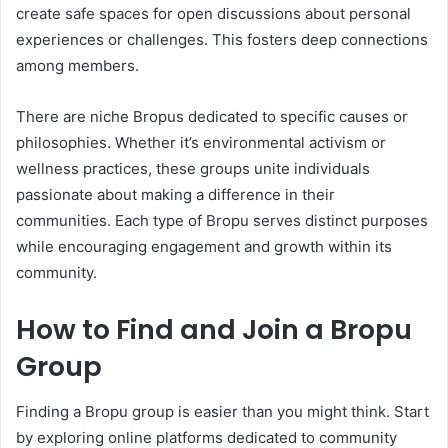
create safe spaces for open discussions about personal
experiences or challenges. This fosters deep connections
among members.
There are niche Bropus dedicated to specific causes or
philosophies. Whether it’s environmental activism or
wellness practices, these groups unite individuals
passionate about making a difference in their
communities. Each type of Bropu serves distinct purposes
while encouraging engagement and growth within its
community.
How to Find and Join a Bropu
Group
Finding a Bropu group is easier than you might think. Start
by exploring online platforms dedicated to community