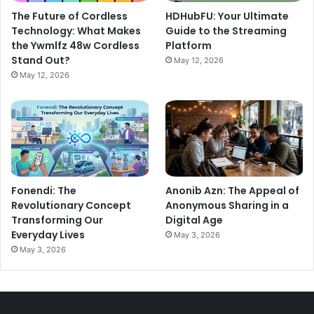
The Future of Cordless
HDHubFU: Your Ultimate
Technology: What Makes
Guide to the Streaming
the Ywmlfz 48w Cordless
Platform
Stand Out?
May 12, 2026
May 12, 2026
Fonendi: The
Anonib Azn: The Appeal of
Revolutionary Concept
Anonymous Sharing in a
Transforming Our
Digital Age
Everyday Lives
May 3, 2026
May 3, 2026