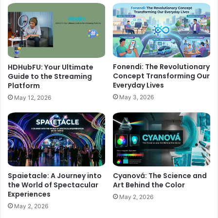
Fonendi: The Revolutionary
HDHubFU: Your Ultimate
Concept Transforming Our
Guide to the Streaming
Everyday Lives
Platform
May 3, 2026
May 12, 2026
Spaietacle: A Journey into
Cyanová: The Science and
the World of Spectacular
Art Behind the Color
Experiences
May 2, 2026
May 2, 2026