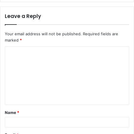
Leave a Reply
Your email address will not be published.
Required fields are
marked
*
C
o
m
m
e
n
t
Name
*
*