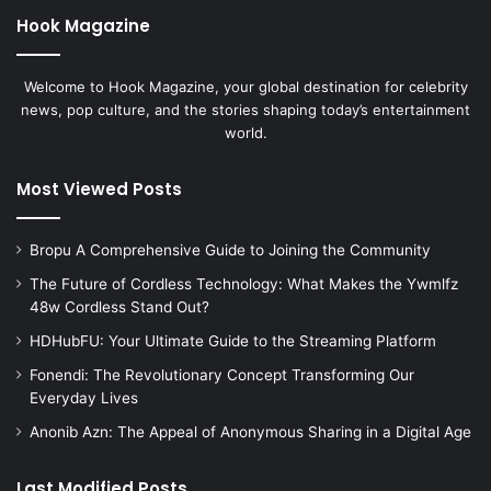
Hook Magazine
Welcome to Hook Magazine, your global destination for celebrity
news, pop culture, and the stories shaping today’s entertainment
world.
Most Viewed Posts
Bropu A Comprehensive Guide to Joining the Community
The Future of Cordless Technology: What Makes the Ywmlfz
48w Cordless Stand Out?
HDHubFU: Your Ultimate Guide to the Streaming Platform
Fonendi: The Revolutionary Concept Transforming Our
Everyday Lives
Anonib Azn: The Appeal of Anonymous Sharing in a Digital Age
Last Modified Posts