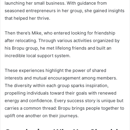
launching her small business. With guidance from
seasoned entrepreneurs in her group, she gained insights
that helped her thrive.
Then there’s Mike, who entered looking for friendship
after relocating. Through various activities organized by
his Bropu group, he met lifelong friends and built an
incredible local support system.
These experiences highlight the power of shared
interests and mutual encouragement among members.
The diversity within each group sparks inspiration,
propelling individuals toward their goals with renewed
energy and confidence. Every success story is unique but
carries a common thread: Bropu brings people together to
uplift one another on their journeys.