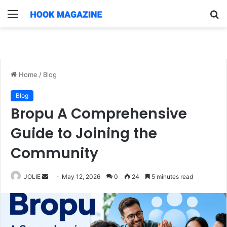
Menu
S
fo
Home
/
Blog
Blog
Bropu A Comprehensive
Guide to Joining the
Community
Send
JOLIE
May 12, 2026
0
24
5 minutes read
an
email