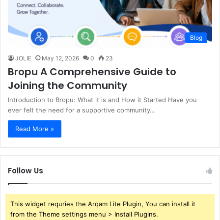
Blog
JOLIE
May 12, 2026
0
23
Bropu A Comprehensive Guide to
Joining the Community
Introduction to Bropu: What it is and How it Started Have you
ever felt the need for a supportive community…
Read More »
Follow Us
This widget requries the Arqam Lite Plugin, You can install it
from the Theme settings menu > Install Plugins.