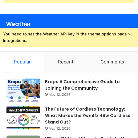
Weather
You need to set the Weather API Key in the theme options page >
Integrations.
Popular
Recent
Comments
Bropu A Comprehensive Guide to
Joining the Community
May 12, 2026
The Future of Cordless Technology:
What Makes the Ywmlfz 48w Cordless
Stand Out?
May 12, 2026