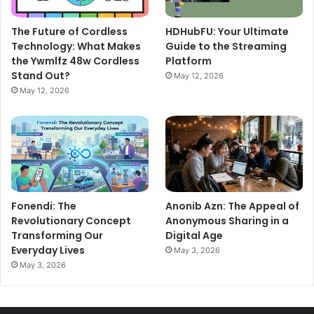
The Future of Cordless
HDHubFU: Your Ultimate
Technology: What Makes
Guide to the Streaming
the Ywmlfz 48w Cordless
Platform
Stand Out?
May 12, 2026
May 12, 2026
Fonendi: The
Anonib Azn: The Appeal of
Revolutionary Concept
Anonymous Sharing in a
Transforming Our
Digital Age
Everyday Lives
May 3, 2026
May 3, 2026