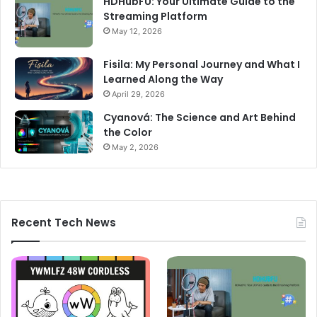
HDHubFU: Your Ultimate Guide to the
Streaming Platform
May 12, 2026
Fisila: My Personal Journey and What I
Learned Along the Way
April 29, 2026
Cyanová: The Science and Art Behind
the Color
May 2, 2026
Recent Tech News