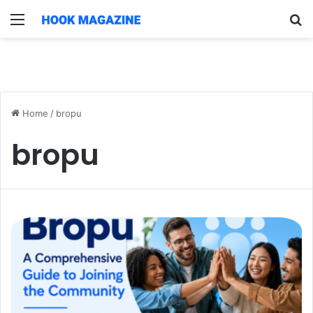
Menu
S
fo
Home
/
bropu
bropu