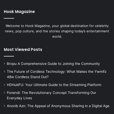
Hook Magazine
Welcome to Hook Magazine, your global destination for celebrity
news, pop culture, and the stories shaping today’s entertainment
world.
Most Viewed Posts
Bropu A Comprehensive Guide to Joining the Community
The Future of Cordless Technology: What Makes the Ywmlfz
48w Cordless Stand Out?
HDHubFU: Your Ultimate Guide to the Streaming Platform
Fonendi: The Revolutionary Concept Transforming Our
Everyday Lives
Anonib Azn: The Appeal of Anonymous Sharing in a Digital Age