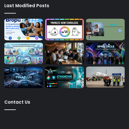
Last Modified Posts
Contact Us